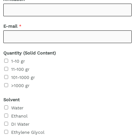
E-mail
*
Quantity (Solid Content)
1-10 gr
11-100 gr
101-1000 gr
>1000 gr
Solvent
Water
Ethanol
DI Water
Ethylene Glycol