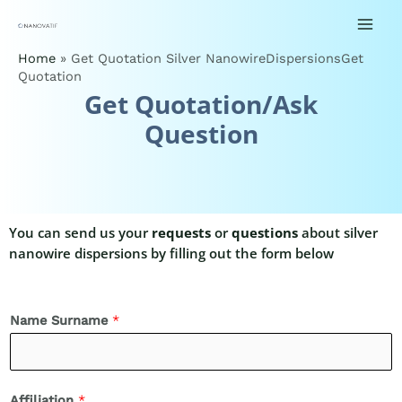
Home
»
Get Quotation Silver NanowireDispersionsGet
Quotation
Get Quotation/Ask
Question
You can send us your
requests
or
questions
about silver
nanowire dispersions by filling out the form below
Name Surname
*
Affiliation
*