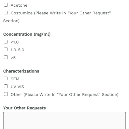
Acetone
Costumize (Please Write In "Your Other Request"
Section)
Concentration (mg/ml)
<1.0
1.0-5.0
>5
Characterizations
SEM
UV-VIS
Other (Please Write In "Your Other Request" Section)
Your Other Requests